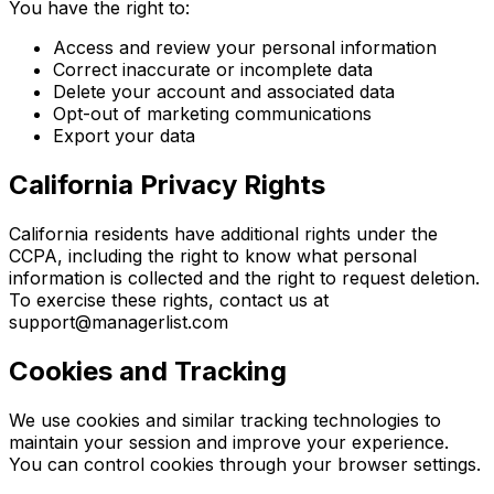
You have the right to:
Access and review your personal information
Correct inaccurate or incomplete data
Delete your account and associated data
Opt-out of marketing communications
Export your data
California Privacy Rights
California residents have additional rights under the
CCPA, including the right to know what personal
information is collected and the right to request deletion.
To exercise these rights, contact us at
support@managerlist.com
Cookies and Tracking
We use cookies and similar tracking technologies to
maintain your session and improve your experience.
You can control cookies through your browser settings.