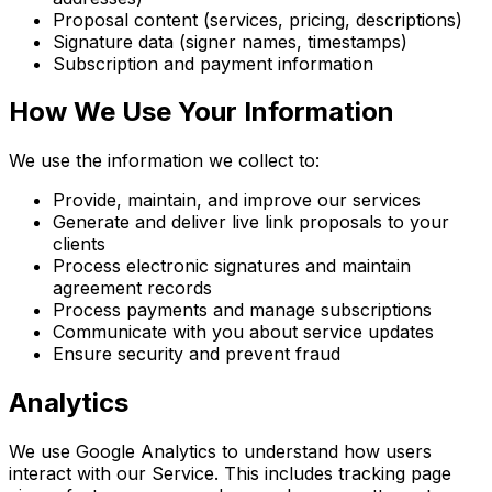
Proposal content (services, pricing, descriptions)
Signature data (signer names, timestamps)
Subscription and payment information
How We Use Your Information
We use the information we collect to:
Provide, maintain, and improve our services
Generate and deliver live link proposals to your
clients
Process electronic signatures and maintain
agreement records
Process payments and manage subscriptions
Communicate with you about service updates
Ensure security and prevent fraud
Analytics
We use Google Analytics to understand how users
interact with our Service. This includes tracking page