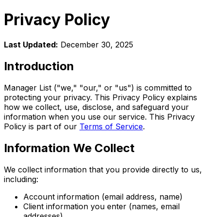
Privacy Policy
Last Updated:
December 30, 2025
Introduction
Manager List ("we," "our," or "us") is committed to
protecting your privacy. This Privacy Policy explains
how we collect, use, disclose, and safeguard your
information when you use our service. This Privacy
Policy is part of our
Terms of Service
.
Information We Collect
We collect information that you provide directly to us,
including:
Account information (email address, name)
Client information you enter (names, email
addresses)