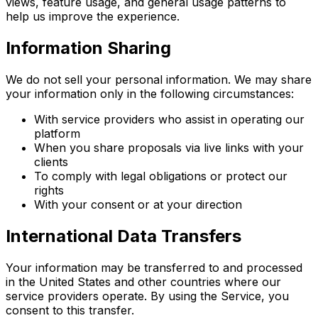
views, feature usage, and general usage patterns to
help us improve the experience.
Information Sharing
We do not sell your personal information. We may share
your information only in the following circumstances:
With service providers who assist in operating our
platform
When you share proposals via live links with your
clients
To comply with legal obligations or protect our
rights
With your consent or at your direction
International Data Transfers
Your information may be transferred to and processed
in the United States and other countries where our
service providers operate. By using the Service, you
consent to this transfer.