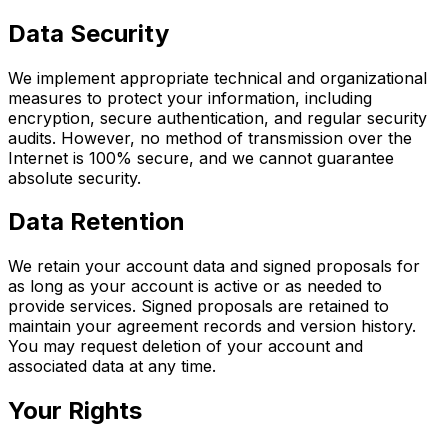
Data Security
We implement appropriate technical and organizational
measures to protect your information, including
encryption, secure authentication, and regular security
audits. However, no method of transmission over the
Internet is 100% secure, and we cannot guarantee
absolute security.
Data Retention
We retain your account data and signed proposals for
as long as your account is active or as needed to
provide services. Signed proposals are retained to
maintain your agreement records and version history.
You may request deletion of your account and
associated data at any time.
Your Rights