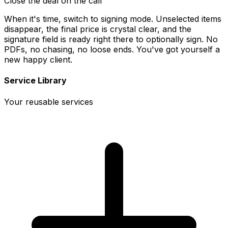
Close the deal on the call
When it's time, switch to signing mode. Unselected items
disappear, the final price is crystal clear, and the
signature field is ready right there to optionally sign. No
PDFs, no chasing, no loose ends. You've got yourself a
new happy client.
Service Library
Your reusable services