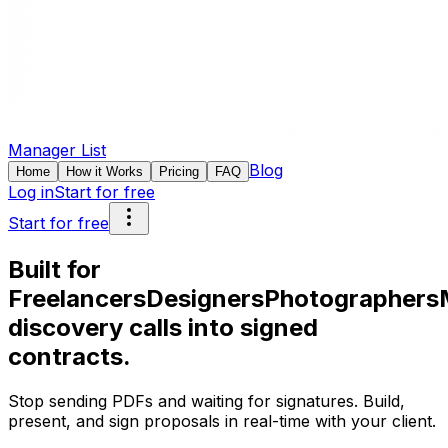
Manager List
Blog
Home
How it Works
Pricing
FAQ
Log in
Start for free
Start for free
Built for
Freelancers
Designers
Photographers
discovery calls into signed
contracts.
Stop sending PDFs and waiting for signatures. Build,
present, and sign proposals in real-time with your client.