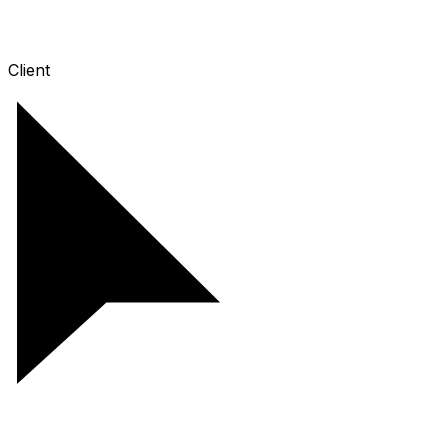
Client