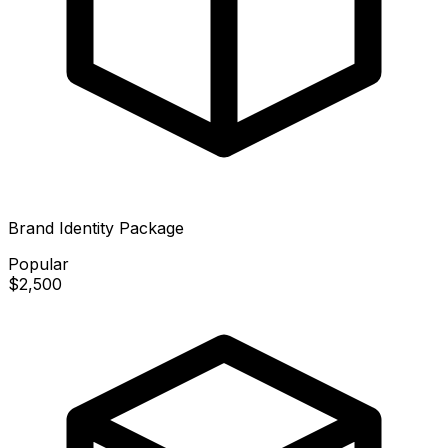
Brand Identity Package
Popular
$2,500