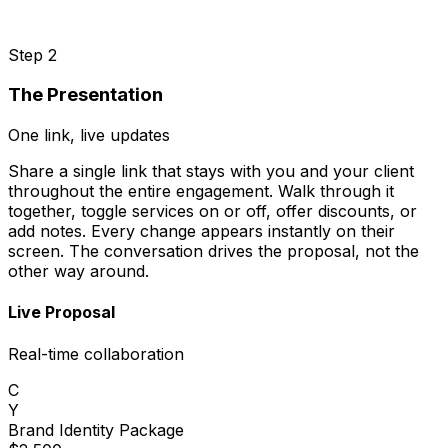
Step 2
The Presentation
One link, live updates
Share a single link that stays with you and your client
throughout the entire engagement. Walk through it
together, toggle services on or off, offer discounts, or
add notes. Every change appears instantly on their
screen. The conversation drives the proposal, not the
other way around.
Live Proposal
Real-time collaboration
C
Y
Brand Identity Package