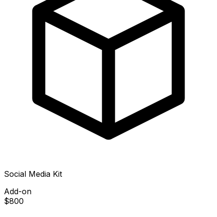
Social Media Kit
Add-on
$800