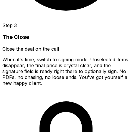
Step 3
The Close
Close the deal on the call
When it's time, switch to signing mode. Unselected items
disappear, the final price is crystal clear, and the
signature field is ready right there to optionally sign. No
PDFs, no chasing, no loose ends. You've got yourself a
new happy client.