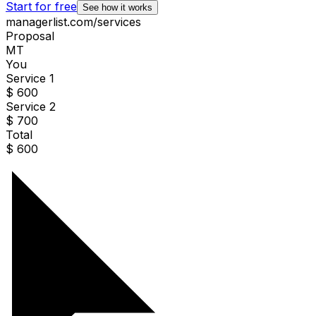
Start for free
See how it works
managerlist.com/services
Proposal
MT
You
Service 1
$ 600
Service 2
$ 700
Total
$
600