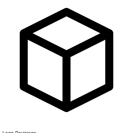
Logo Revisions