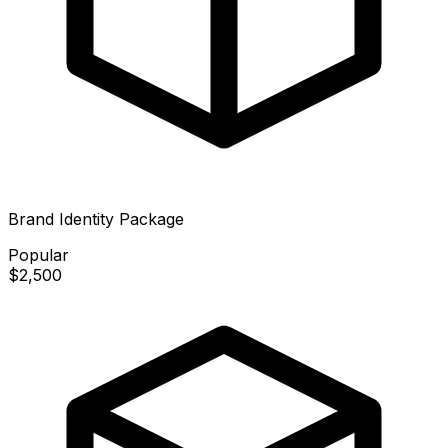
Brand Identity Package
Popular
$2,500