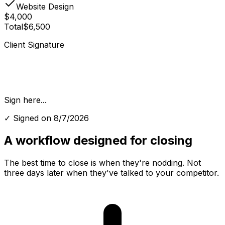
Website Design
$4,000
Total
$6,500
Client Signature
Sign here...
✓ Signed on
8/7/2026
A workflow designed for
closing
The best time to close is when they're nodding. Not
three days later when they've talked to your competitor.