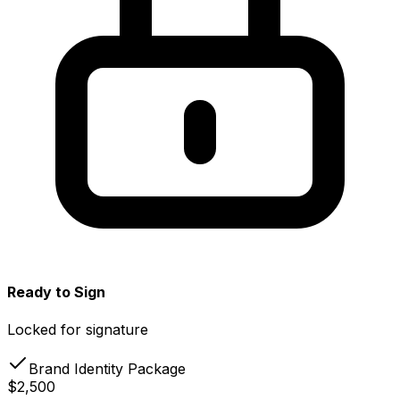
Ready to Sign
Locked for signature
Brand Identity Package
$2,500