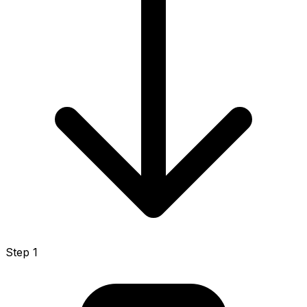
Step 1