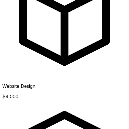
Website Design
$4,000