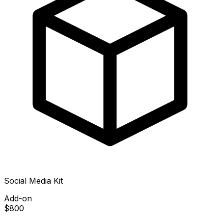
Social Media Kit
Add-on
$800