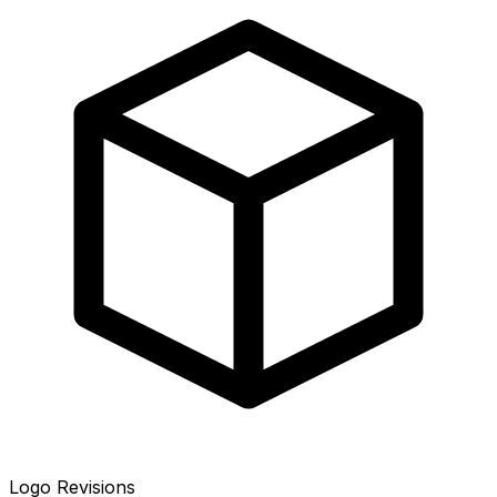
Logo Revisions