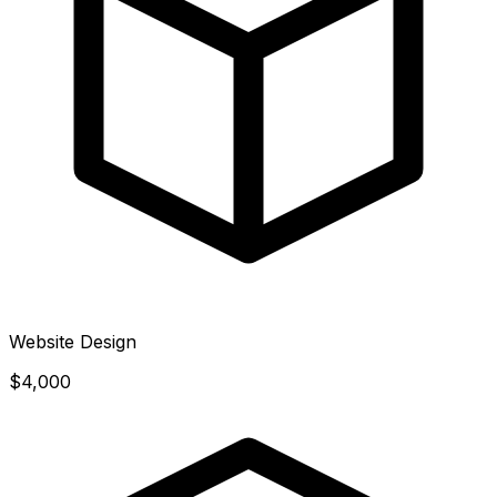
Website Design
$4,000