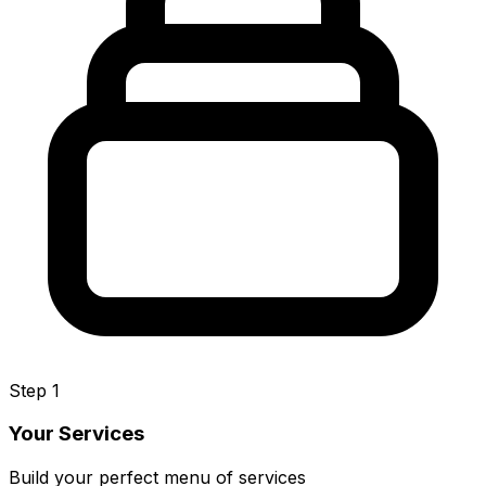
Step 1
Your Services
Build your perfect menu of services