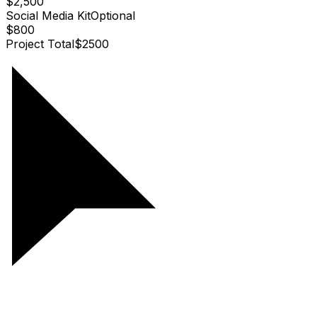
$2,500
Social Media Kit
Optional
$800
Project Total
$
2500