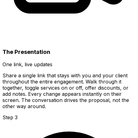
The Presentation
One link, live updates
Share a single link that stays with you and your client
throughout the entire engagement. Walk through it
together, toggle services on or off, offer discounts, or
add notes. Every change appears instantly on their
screen. The conversation drives the proposal, not the
other way around.
Step 3