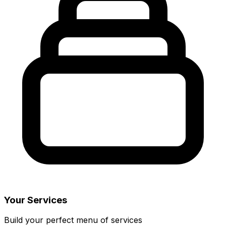
Your Services
Build your perfect menu of services