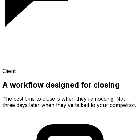
Client
A workflow designed for
closing
The best time to close is when they're nodding. Not
three days later when they've talked to your competitor.