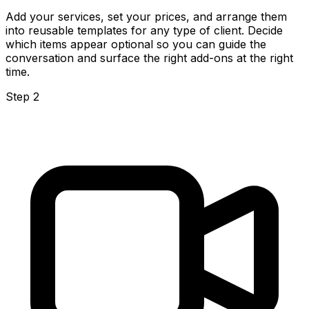
Add your services, set your prices, and arrange them
into reusable templates for any type of client. Decide
which items appear optional so you can guide the
conversation and surface the right add-ons at the right
time.
Step 2