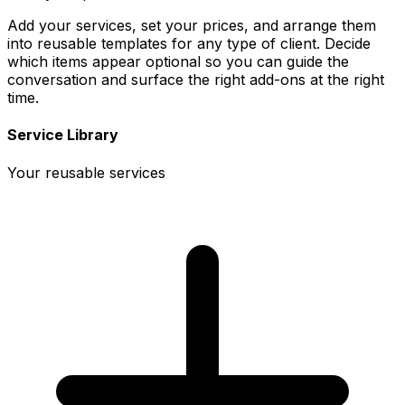
Add your services, set your prices, and arrange them
into reusable templates for any type of client. Decide
which items appear optional so you can guide the
conversation and surface the right add-ons at the right
time.
Service Library
Your reusable services