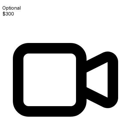
Optional
$300