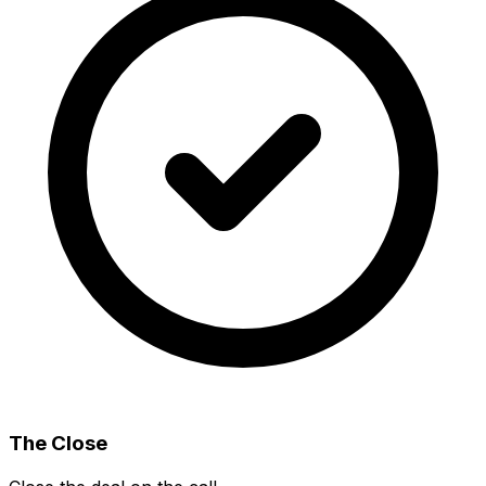
The Close