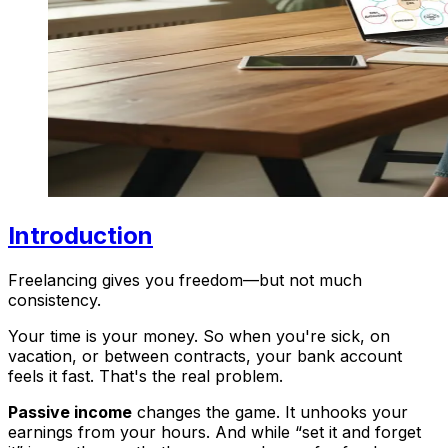
Introduction
Freelancing gives you freedom—but not much
consistency.
Your time is your money. So when you're sick, on
vacation, or between contracts, your bank account
feels it fast. That's the real problem.
Passive income
changes the game. It unhooks your
earnings from your hours. And while “set it and forget