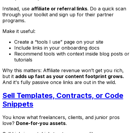
Instead, use
affiliate or referral links
. Do a quick scan
through your toolkit and sign up for their partner
programs.
Make it useful:
Create a “tools I use” page on your site
Include links in your onboarding docs
Recommend tools with context inside blog posts or
tutorials
Why this matters: Affiliate revenue won’t get you rich,
but it
adds up fast as your content footprint grows.
And it's fully passive once links are out in the wild.
Sell Templates, Contracts, or Code
Snippets
You know what freelancers, clients, and junior pros
love?
Done-for-you assets
.