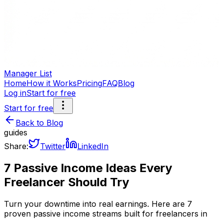
Manager List
Home
How it Works
Pricing
FAQ
Blog
Log in
Start for free
Start for free
Back to Blog
guides
Share:
Twitter
LinkedIn
7 Passive Income Ideas Every
Freelancer Should Try
Turn your downtime into real earnings. Here are 7
proven passive income streams built for freelancers in