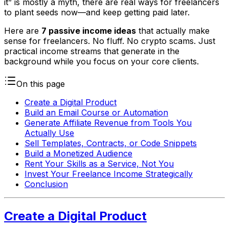
it” is mostly a myth, there are real ways for freelancers
to plant seeds now—and keep getting paid later.
Here are
7 passive income ideas
that actually make
sense for freelancers. No fluff. No crypto scams. Just
practical income streams that generate in the
background while you focus on your core clients.
On this page
Create a Digital Product
Build an Email Course or Automation
Generate Affiliate Revenue from Tools You
Actually Use
Sell Templates, Contracts, or Code Snippets
Build a Monetized Audience
Rent Your Skills as a Service, Not You
Invest Your Freelance Income Strategically
Conclusion
Create a Digital Product