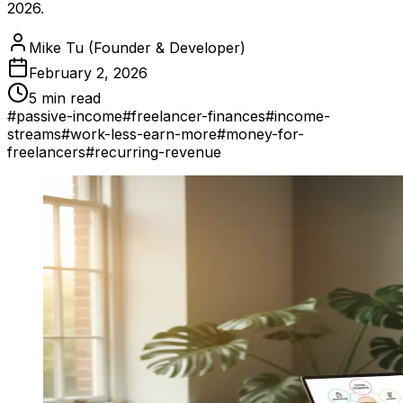
2026.
Mike Tu (Founder & Developer)
February 2, 2026
5 min read
#
passive-income
#
freelancer-finances
#
income-
streams
#
work-less-earn-more
#
money-for-
freelancers
#
recurring-revenue