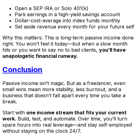
Open a SEP IRA or Solo 401(k)
Park earnings in a high-yield savings account
Dollar-cost-average into index funds monthly
Set aside revenue every month for your future self
Why this matters: This is long-term passive income done
right. You won’t feel it today—but when a slow month
hits or you want to say no to bad clients,
you’ll have
unapologetic financial runway.
Conclusion
Passive income isn’t magic. But as a freelancer, even
small wins mean more stability, less burnout, and a
business that doesn’t fall apart every time you take a
break.
Start with
one income stream that fits your current
work.
Build, test, and automate. Over time, you’ll turn
spare hours into real leverage—and stay self-employed
without staying on the clock 24/7.