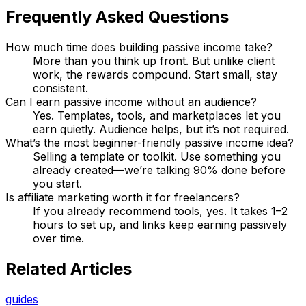
Frequently Asked Questions
How much time does building passive income take?
More than you think up front. But unlike client
work, the rewards compound. Start small, stay
consistent.
Can I earn passive income without an audience?
Yes. Templates, tools, and marketplaces let you
earn quietly. Audience helps, but it’s not required.
What’s the most beginner-friendly passive income idea?
Selling a template or toolkit. Use something you
already created—we’re talking 90% done before
you start.
Is affiliate marketing worth it for freelancers?
If you already recommend tools, yes. It takes 1–2
hours to set up, and links keep earning passively
over time.
Related Articles
guides