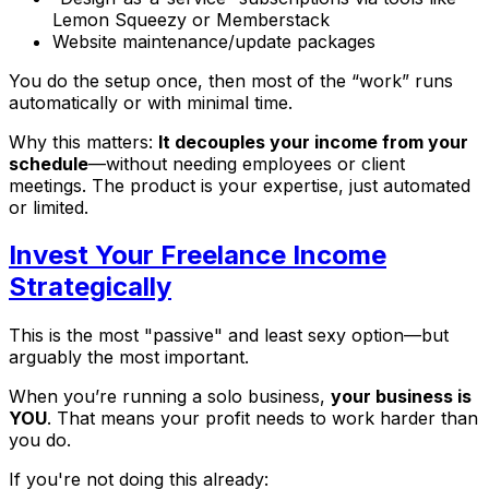
Lemon Squeezy or Memberstack
Website maintenance/update packages
You do the setup once, then most of the “work” runs
automatically or with minimal time.
Why this matters:
It decouples your income from your
schedule
—without needing employees or client
meetings. The product
is
your expertise, just automated
or limited.
Invest Your Freelance Income
Strategically
This is the most "passive" and least sexy option—but
arguably the most important.
When you’re running a solo business,
your business is
YOU
. That means your profit needs to work harder than
you do.
If you're not doing this already: