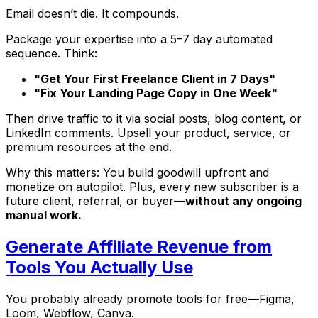
Email doesn’t die. It compounds.
Package your expertise into a 5–7 day automated
sequence. Think:
"Get Your First Freelance Client in 7 Days"
"Fix Your Landing Page Copy in One Week"
Then drive traffic to it via social posts, blog content, or
LinkedIn comments. Upsell your product, service, or
premium resources at the end.
Why this matters: You build goodwill upfront and
monetize on autopilot. Plus, every new subscriber is a
future client, referral, or buyer—
without any ongoing
manual work.
Generate Affiliate Revenue from
Tools You Actually Use
You probably already promote tools for free—Figma,
Loom, Webflow, Canva.