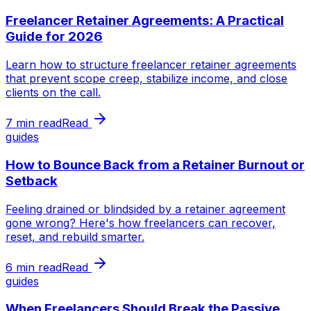
Freelancer Retainer Agreements: A Practical
Guide for 2026
Learn how to structure freelancer retainer agreements
that prevent scope creep, stabilize income, and close
clients on the call.
7 min read
Read
guides
How to Bounce Back from a Retainer Burnout or
Setback
Feeling drained or blindsided by a retainer agreement
gone wrong? Here's how freelancers can recover,
reset, and rebuild smarter.
6 min read
Read
guides
When Freelancers Should Break the Passive