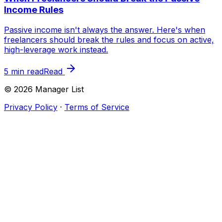
Income Rules
Passive income isn't always the answer. Here's when
freelancers should break the rules and focus on active,
high-leverage work instead.
5 min read
Read
©
2026
Manager List
Privacy Policy
·
Terms of Service