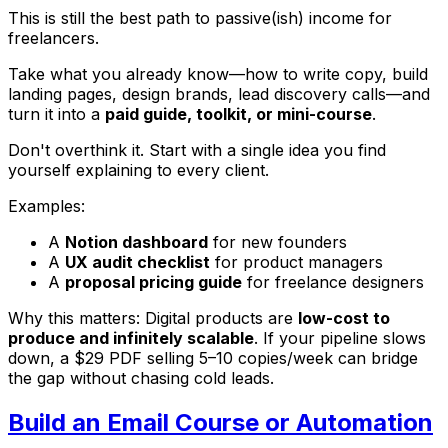
This is still the best path to passive(ish) income for
freelancers.
Take what you already know—how to write copy, build
landing pages, design brands, lead discovery calls—and
turn it into a
paid guide, toolkit, or mini-course
.
Don't overthink it. Start with a single idea you find
yourself explaining to every client.
Examples:
A
Notion dashboard
for new founders
A
UX audit checklist
for product managers
A
proposal pricing guide
for freelance designers
Why this matters: Digital products are
low-cost to
produce and infinitely scalable
. If your pipeline slows
down, a $29 PDF selling 5–10 copies/week can bridge
the gap without chasing cold leads.
Build an Email Course or Automation