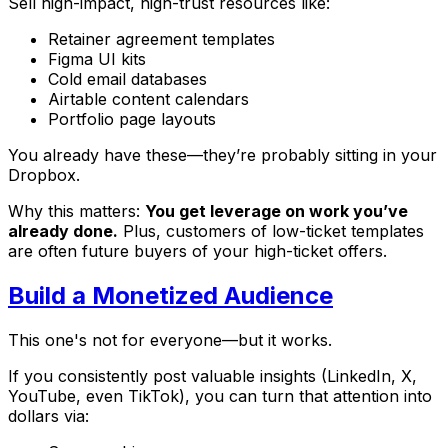
Sell high-impact, high-trust resources like:
Retainer agreement templates
Figma UI kits
Cold email databases
Airtable content calendars
Portfolio page layouts
You already have these—they’re probably sitting in your
Dropbox.
Why this matters:
You get leverage on work you’ve
already done.
Plus, customers of low-ticket templates
are often future buyers of your high-ticket offers.
Build a Monetized Audience
This one's not for everyone—but it works.
If you consistently post valuable insights (LinkedIn, X,
YouTube, even TikTok), you can turn that attention into
dollars via: