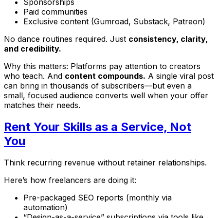
Sponsorships
Paid communities
Exclusive content (Gumroad, Substack, Patreon)
No dance routines required. Just
consistency, clarity,
and credibility.
Why this matters: Platforms pay attention to creators
who teach. And
content compounds.
A single viral post
can bring in thousands of subscribers—but even a
small, focused audience converts well when your offer
matches their needs.
Rent Your Skills as a Service, Not
You
Think recurring revenue without retainer relationships.
Here’s how freelancers are doing it:
Pre-packaged SEO reports (monthly via
automation)
“Design-as-a-service” subscriptions via tools like